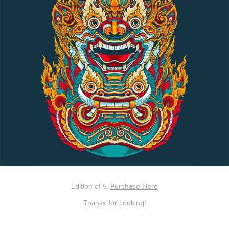
Edition of 5.
Purchase Here
Thanks for Looking!