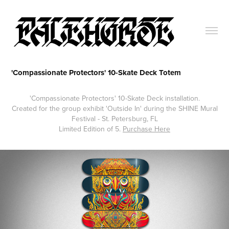
'Compassionate Protectors' 10-Skate Deck Totem
'Compassionate Protectors' 10-Skate Deck installation.
Created for the group exhibit 'Outside In' during the SHINE Mural
Festival - St. Petersburg, FL
Limited Edition of 5.
Purchase Here