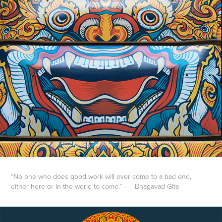
“No one who does good work will ever come to a bad end,
either here or in the world to come.”
―
Bhagavad Gita