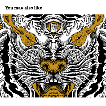
You may also like
Tiger Tamer: Digital Illustration
2025