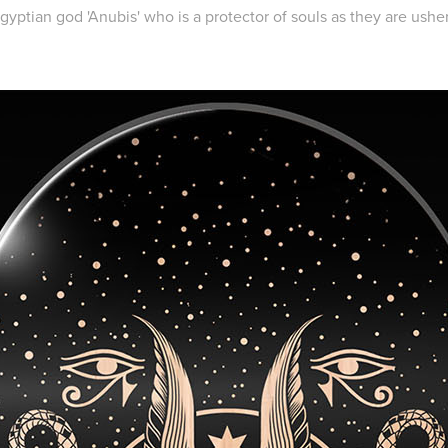
yptian god 'Anubis' who is a protector of souls as they are ushere