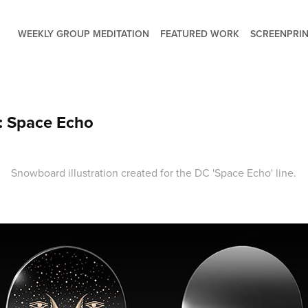
WEEKLY GROUP MEDITATION
FEATURED WORK
SCREENPRIN
 Space Echo
Snowboard illustration created for the DC 'Space Echo' line.