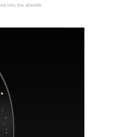
d into the afterlife.