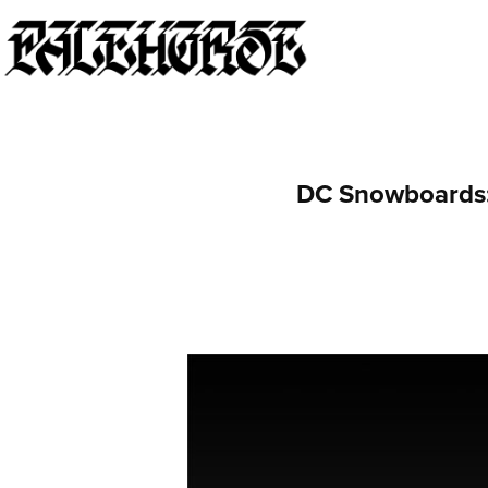
DC Snowboards: