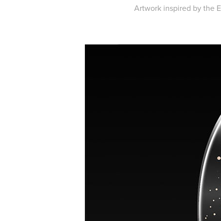
Artwork inspired by the Eg