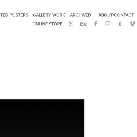
TED POSTERS
GALLERY WORK
ARCHIVED
ABOUT/CONTACT
ONLINE STORE