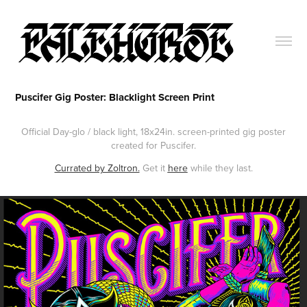
Puscifer Gig Poster: Blacklight Screen Print
Official Day-glo / black light, 18x24in. screen-printed gig poster
created for Puscifer.
Currated by Zoltron.
Get it
here
while they last.