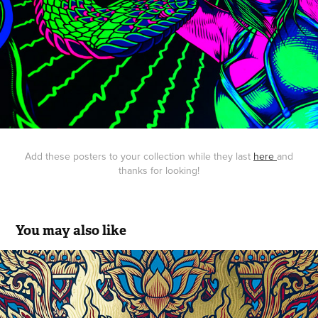
Add these posters to your collection while they last
here
and
thanks for looking!
You may also like
Queens of the Stone Age: Gig Poster
2017