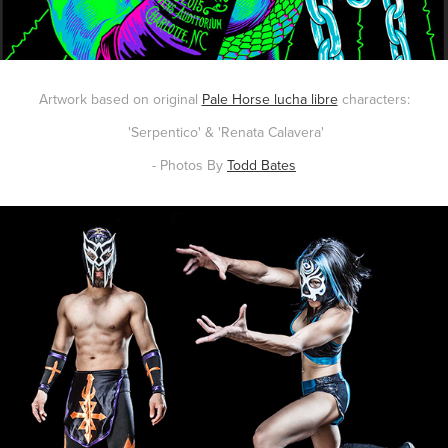
Artwork based on original
Pale Horse lucha libre
characters:
'Serpentico' & 'Renata Calavera'
- Photos By
Todd Bates