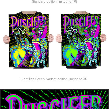
Standard edition limited to 175
'Reptilian Green' variant edition limited to 30