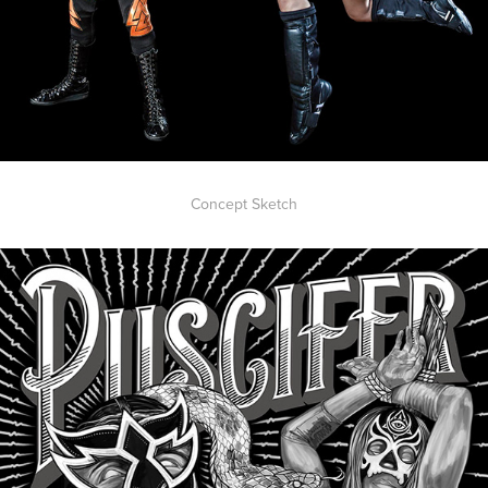
Concept Sketch