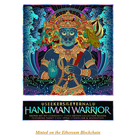
Minted on the Ethereum Blockchain