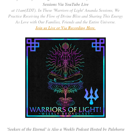
Sessions Via YouTube Live
at 11am(EDT). In These 'Warriors of Light' Ananda Sessions, We
Practice Receiving the Flow of Divine Bliss and Sharing This Energy
As Love with Our Families, Friends and the Entire Universe.
Join us Live or Via Recording Here.
'
Seekers of the Eternal' is Also a Weekly Podcast Hosted by Palehorse