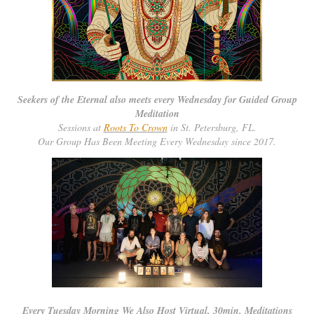
Seekers of the Eternal also meets every Wednesday for Guided Group
Meditation
Sessions at
Roots To Crown
in St. Petersburg, FL.
Our Group Has Been Meeting Every Wednesday since 2017.
Every Tuesday Morning We Also Host Virtual, 30min. Meditations