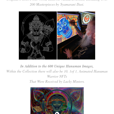
200 Masterpieces by Syamarani Dasi.
In Addition to the 600 Unique Hanuman Images,
Within the Collection there will also be 10, 1of 1, Animated Hanuman
Warrior NFTs
That Were Received by Lucky Minters.