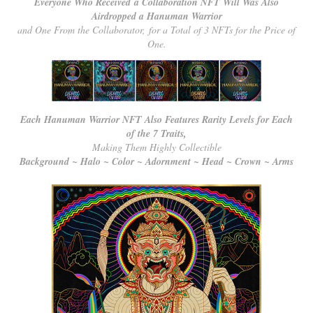
Everyone Who Received a Collaboration NFT Will Was Also
Airdropped a Hanuman Warrior
and One From the Collaborator, for a Total of 3 NFTs for the Price of
One.
Each Hanuman Warrior NFT Also Features Rarity Levels for Each
of the 7 Traits,
Making Them Highly Collectible
Background ~ Halo ~ Color ~ Adornment ~ Head ~ Crown ~ Arms