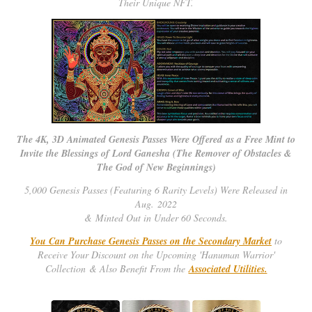
Their Unique NFT.
The 4K, 3D Animated Genesis Passes Were Offered as a Free Mint to
Invite the Blessings of Lord Ganesha (The Remover of Obstacles &
The God of New Beginnings)
5,000 Genesis Passes (Featuring 6 Rarity Levels) Were Released in
Aug. 2022
& Minted Out in Under 60 Seconds.
You Can Purchase Genesis Passes on the Secondary Market
to
Receive Your Discount on the Upcoming 'Hanuman Warrior'
Collection & Also Benefit From the
Associated Utilities.