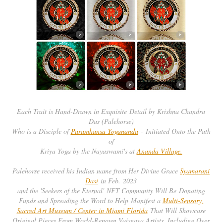
Each Trait is Hand-Drawn in Exquisite Detail by Krishna Chandra
Das (Palehorse)
Who is a Disciple of
Paramhansa Yogananda
- Initiated Onto the Path
of
Kriya Yoga by the Nayaswami's at
Ananda Village.
Palehorse received his Indian name from Her Divine Grace
Syamarani
Dasi
in Feb. 2023
and the 'Seekers of the Eternal' NFT Community Will Be Donating
Funds and Spreading the Word to Help Manifest a
Multi-Sensory,
Sacred Art Museum / Center in Miami Florida
That Will Showcase
Original Pieces From World-Renown Vaisnava Artists, Including Over