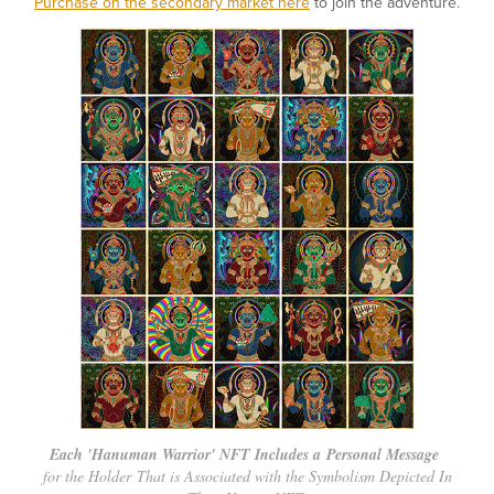
Purchase on the secondary market here
to join the adventure.
Each 'Hanuman Warrior' NFT Includes a Personal Message
for the Holder That is Associated with the Symbolism Depicted In