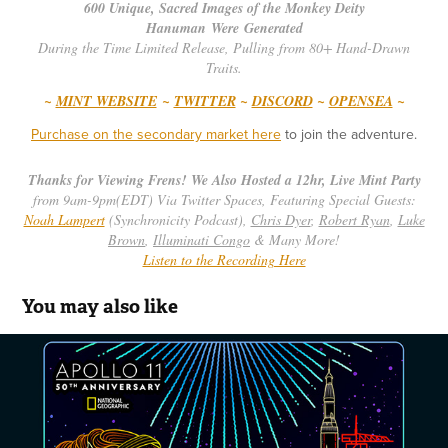
600 Unique, Sacred Images of the Monkey Deity
Hanuman Were Generated
During the Time Limited Release, Pulling from 80+ Hand-Drawn
Traits.
~
MINT WEBSITE
~
TWITTER
~
DISCORD
~
OPENSEA
~
Purchase on the secondary market here
to join the adventure.
Thanks for Viewing Frens! We Also Hosted a 12hr, Live Mint Party
from 9am-9pm(EDT)
Via Twitter Spaces, Featuring Special Guests:
Noah Lampert
(Synchronicity Podcast),
Chris Dyer
,
Robert Ryan
,
Luke
Brown
,
Illuminati Congo
& Many More!
Listen to the Recording Here
You may also like
Apollo 11 - 50th Anniversary Poster - Nat 
Geo
2019