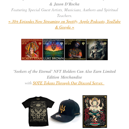
& Jason D'Rocha
Featuring Special Guest Artists, Musicians, Authors and Spiritual
Teachers.
~ 30+ Episodes Now Streaming on Spotify, Apple Podcasts, YouTube
& Google ~
'Seekers of the Eternal' NFT Holders Can Also Earn Limited
Edition Merchandise
with
SOTE Tokens Through Our Discord Server.