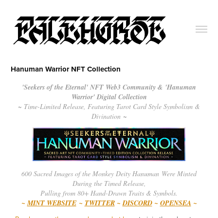
Hanuman Warrior NFT Collection
'Seekers of the Eternal' NFT Web3 Community & 'Hanuman
Warrior' Digital Collection
~ Time-Limited Release, Featuring Tarot Card Style Symbolism &
Divination ~
600 Sacred Images of the Monkey Deity Hanuman Were Minted
During the Timed Release,
Pulling from 80+ Hand-Drawn Traits & Symbols.
~
MINT WEBSITE
~
TWITTER
~
DISCORD
~
OPENSEA
~