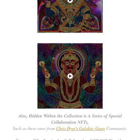
Also, Hidden Within the Collection is A Series of Special
Collaboration NFTs,
Such as these ones from
Chris Dyer's Galaktic Gang
Community.